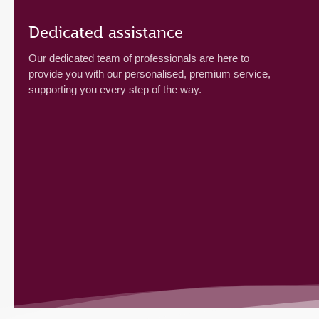
Dedicated assistance
Our dedicated team of professionals are here to
provide you with our personalised, premium service,
supporting you every step of the way.