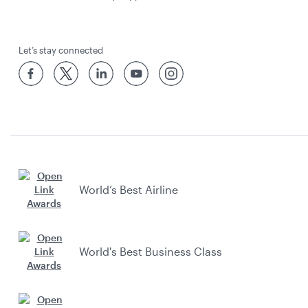
Let’s stay connected
World’s Best Airline
World's Best Business Class