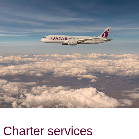
Charter services