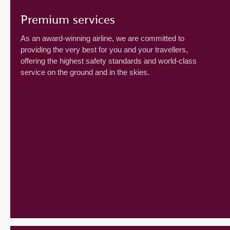
Premium services
As an award-winning airline, we are committed to
providing the very best for you and your travellers,
offering the highest safety standards and world-class
service on the ground and in the skies.