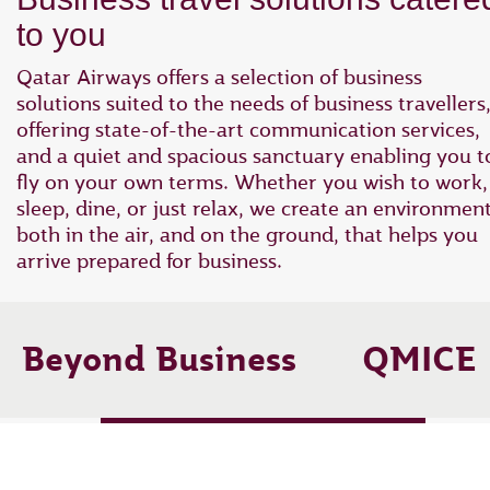
to you
Qatar Airways offers a selection of business
solutions suited to the needs of business travellers
offering state-of-the-art communication services,
and a quiet and spacious sanctuary enabling you t
fly on your own terms. Whether you wish to work,
sleep, dine, or just relax, we create an environmen
both in the air, and on the ground, that helps you
arrive prepared for business.
Beyond Business
QMICE