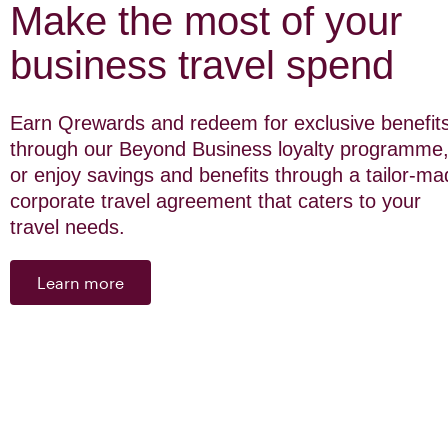
Make the most of your
business travel spend
Earn Qrewards and redeem for exclusive benefit
through our Beyond Business loyalty programme
or enjoy savings and benefits through a tailor-m
corporate travel agreement that caters to your
travel needs.
Learn more