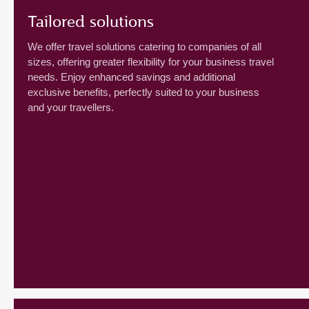
Tailored solutions
We offer travel solutions catering to companies of all
sizes, offering greater flexibility for your business travel
needs. Enjoy enhanced savings and additional
exclusive benefits, perfectly suited to your business
and your travellers.