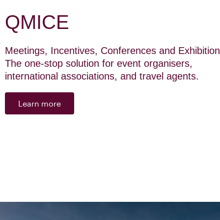
QMICE
Meetings, Incentives, Conferences and Exhibition
The one-stop solution for event organisers,
international associations, and travel agents.
Learn more