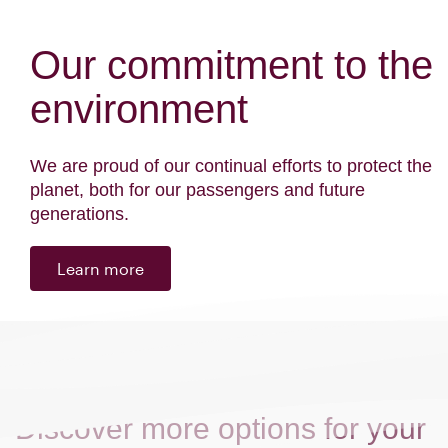
Our commitment to the
environment
We are proud of our continual efforts to protect the
planet, both for our passengers and future
generations.
Learn more
Discover more options for your