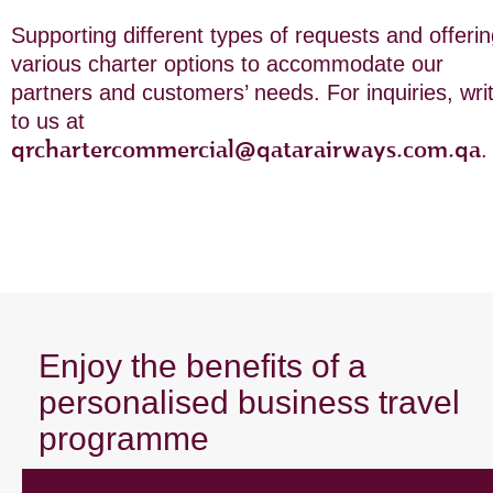
Supporting different types of requests and offeri
various charter options to accommodate our
partners and customers’ needs. For inquiries, wri
to us at
qrchartercommercial@qatarairways.com.qa
.
Enjoy the benefits of a
personalised business travel
programme