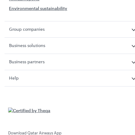
Environmental sustainability
Group companies
Business solutions
Business partners
Help
Download Qatar Airways App