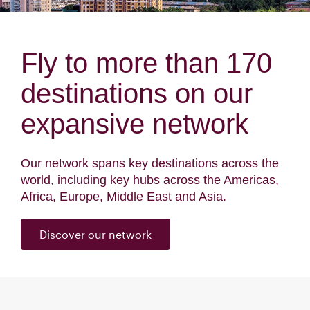
Fly to more than 170
destinations on our
expansive network
Our network spans key destinations across the
world, including key hubs across the Americas,
Africa, Europe, Middle East and Asia.
Discover our network