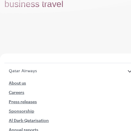
business travel
Qatar Airways
About us
Careers
Press releases
Sponsorship
Al Darb Qatarisation
Annual reports