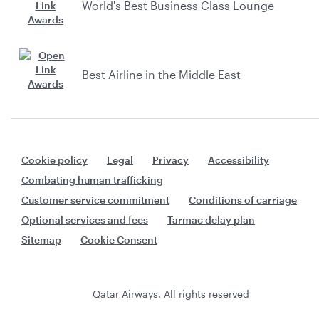
World's Best Business Class Lounge
Best Airline in the Middle East
Cookie policy
Legal
Privacy
Accessibility
Combating human trafficking
Customer service commitment
Conditions of carriage
Optional services and fees
Tarmac delay plan
Sitemap
Cookie Consent
Qatar Airways. All rights reserved