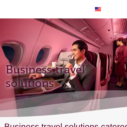
EN
Business travel
solutions
Business travel solutions catere