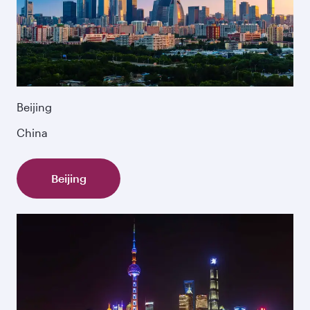
Beijing
China
Beijing