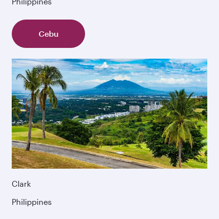
Philippines
Cebu
Clark
Philippines