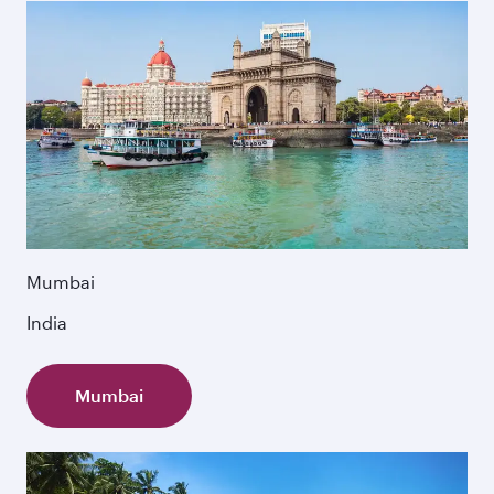
Mumbai
India
Mumbai