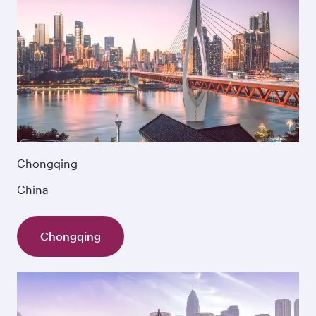
Chongqing
China
Chongqing