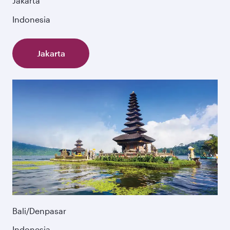
Jakarta
Indonesia
Jakarta
Bali/Denpasar
Indonesia