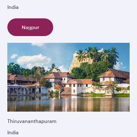
India
Nagpur
Thiruvananthapuram
India