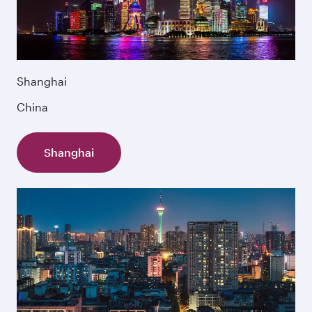
Shanghai
China
Shanghai