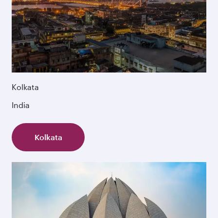
Kolkata
India
Kolkata