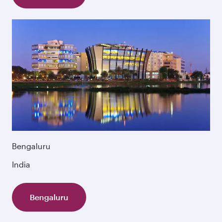
Bengaluru
India
Bengaluru