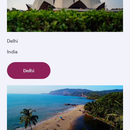
Delhi
India
Delhi