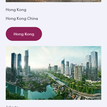
Hong Kong
Hong Kong China
Hong Kong