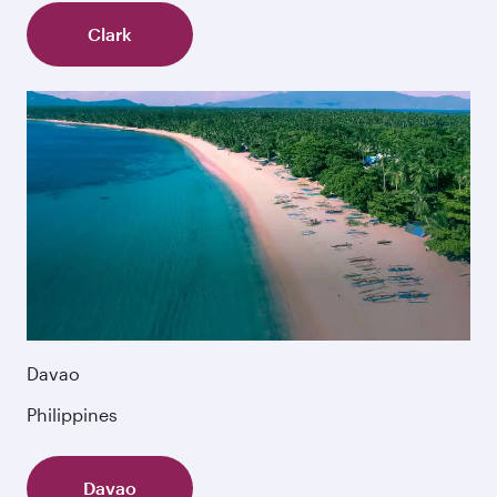
Clark
Davao
Philippines
Davao