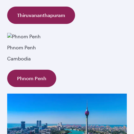
Thiruvananthapuram
Phnom Penh
Cambodia
Phnom Penh