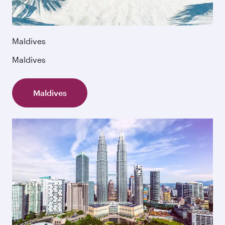
Maldives
Maldives
Maldives