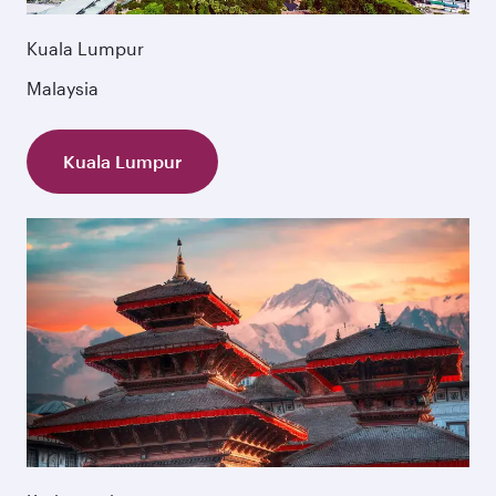
Kuala Lumpur
Malaysia
Kuala Lumpur