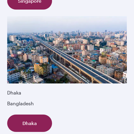
Singapore
Dhaka
Bangladesh
Dhaka