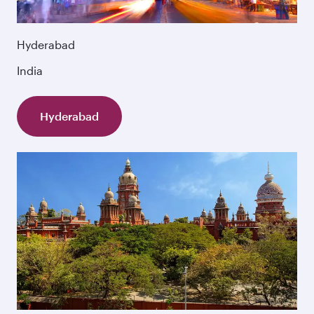
Hyderabad
India
Hyderabad