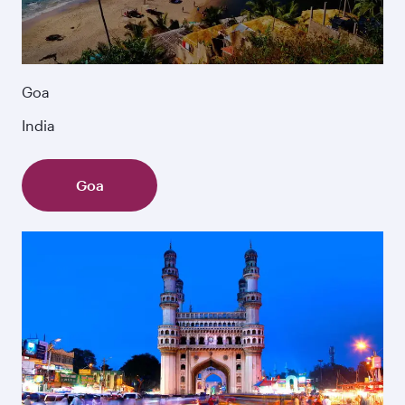
Goa
India
Goa