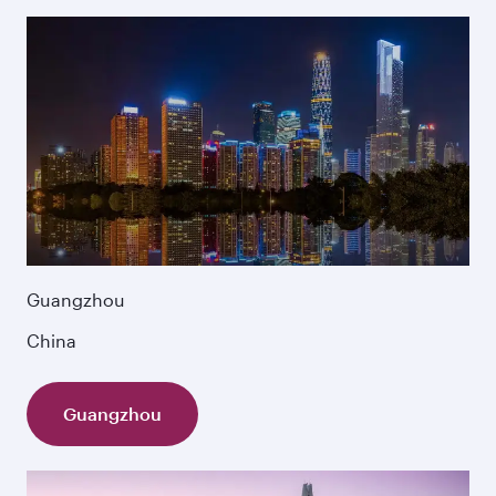
Guangzhou
China
Guangzhou