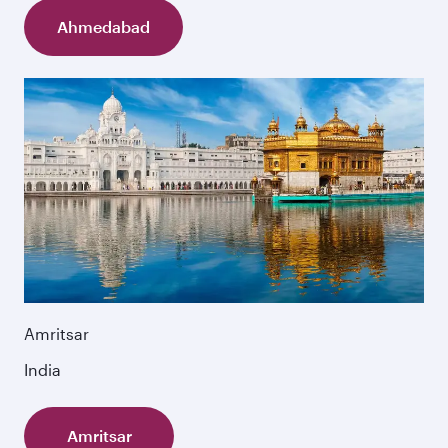
Ahmedabad
Amritsar
India
Amritsar