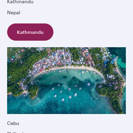
Kathmandu
Nepal
Kathmandu
Cebu