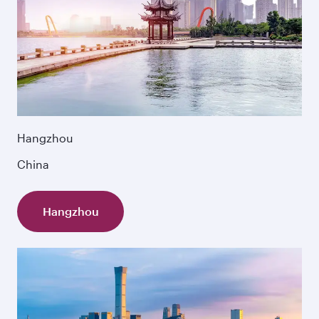
Hangzhou
China
Hangzhou