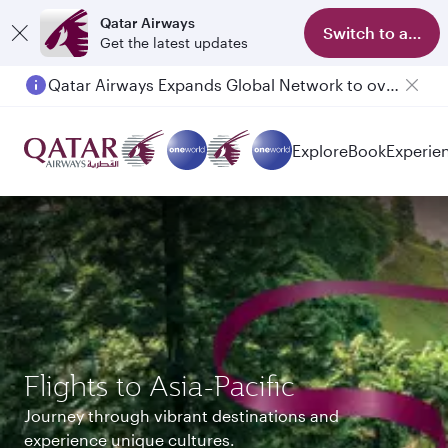
Qatar Airways
Switch to app
Get the latest updates
Passengers flying between Doha and Auckland on QR914 and QR915
Explore
Book
Experie
Flights to Asia-Pacific
Journey through vibrant destinations and
experience unique cultures.