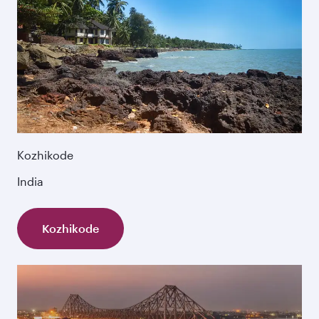
Kozhikode
India
Kozhikode