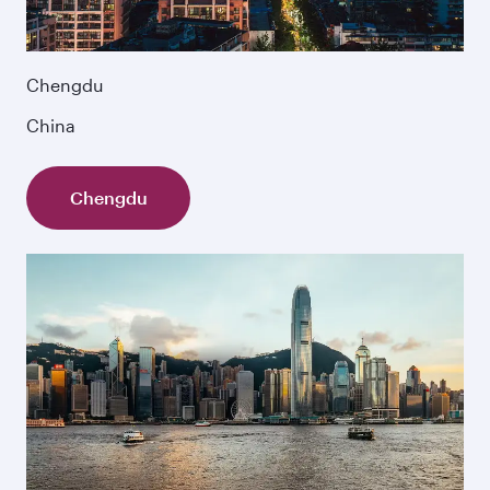
Chengdu
China
Chengdu