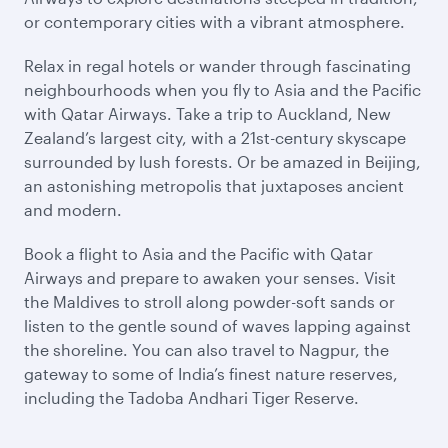
or contemporary cities with a vibrant atmosphere.
Relax in regal hotels or wander through fascinating
neighbourhoods when you fly to Asia and the Pacific
with Qatar Airways. Take a trip to Auckland, New
Zealand’s largest city, with a 21st-century skyscape
surrounded by lush forests. Or be amazed in Beijing,
an astonishing metropolis that juxtaposes ancient
and modern.
Book a flight to Asia and the Pacific with Qatar
Airways and prepare to awaken your senses. Visit
the Maldives to stroll along powder-soft sands or
listen to the gentle sound of waves lapping against
the shoreline. You can also travel to Nagpur, the
gateway to some of India’s finest nature reserves,
including the Tadoba Andhari Tiger Reserve.