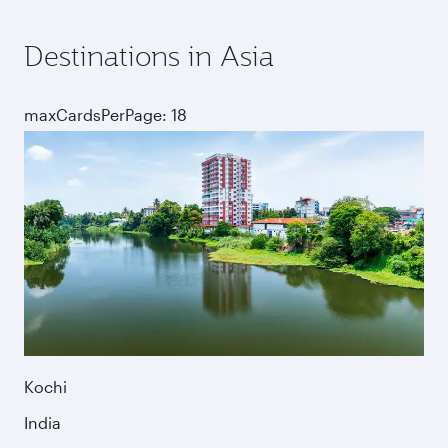
Destinations in Asia
maxCardsPerPage: 18
Kochi
India