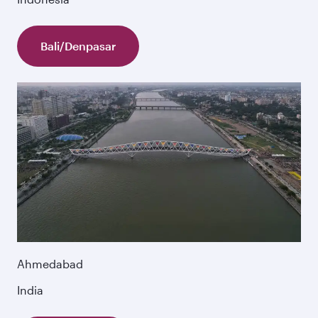
Bali/Denpasar
Ahmedabad
India