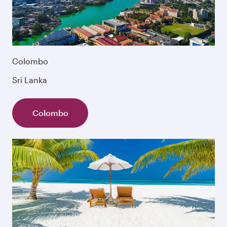
Colombo
Sri Lanka
Colombo