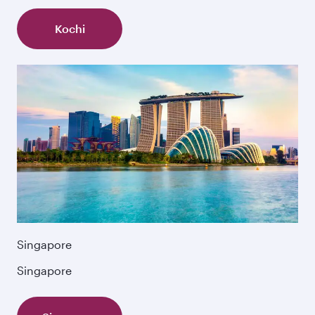
Kochi
Singapore
Singapore