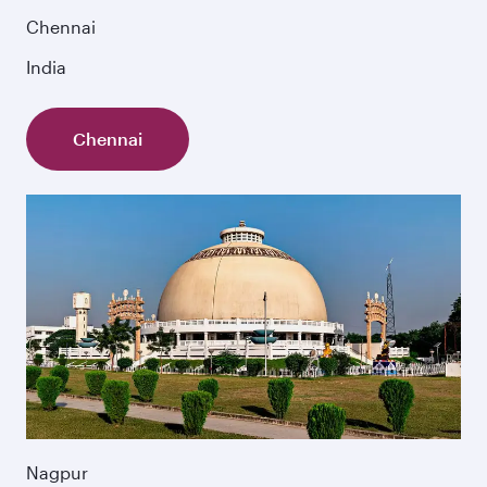
Chennai
India
Chennai
Nagpur