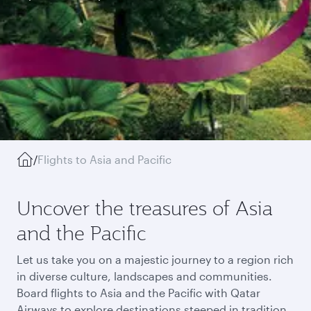
/
Flights to Asia and Pacific
Uncover the treasures of Asia
and the Pacific
Let us take you on a majestic journey to a region rich
in diverse culture, landscapes and communities.
Board flights to Asia and the Pacific with Qatar
Airways to explore destinations steeped in tradition,