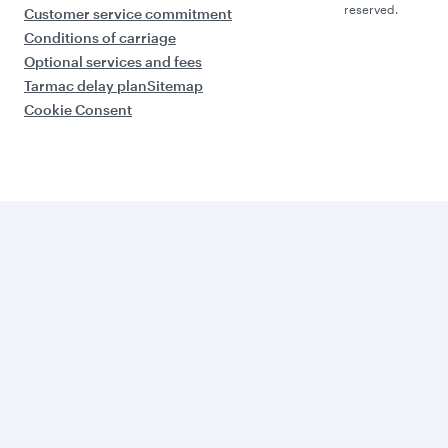
reserved.
Customer service commitment
Conditions of carriage
Optional services and fees
Tarmac delay plan
Sitemap
Cookie Consent