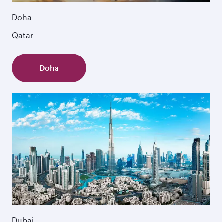
Doha
Qatar
Doha
Dubai