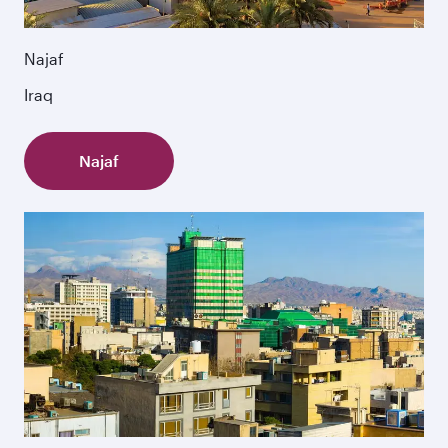
Najaf
Iraq
Najaf