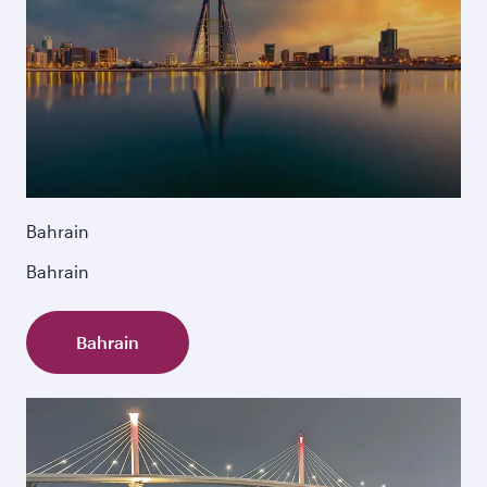
Bahrain
Bahrain
Bahrain