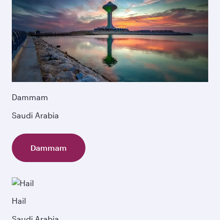
Dammam
Saudi Arabia
Dammam
Hail
Saudi Arabia