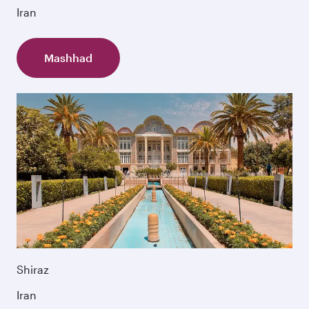
Iran
Mashhad
Shiraz
Iran