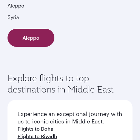
Aleppo
Syria
Aleppo
Explore flights to top
destinations in Middle East
Experience an exceptional journey with
us to iconic cities in Middle East.
Flights to Doha
Flights to Riyadh