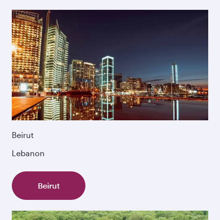
Beirut
Lebanon
Beirut