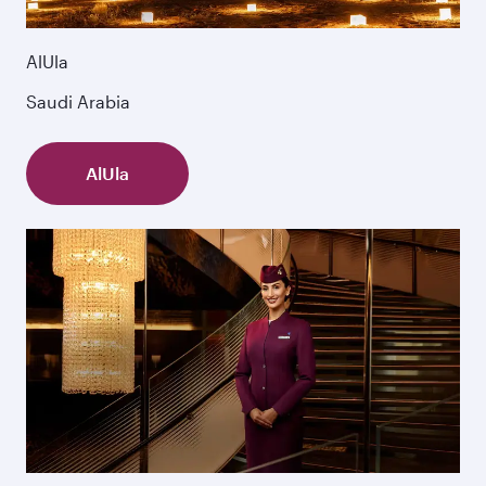
AlUla
Saudi Arabia
AlUla