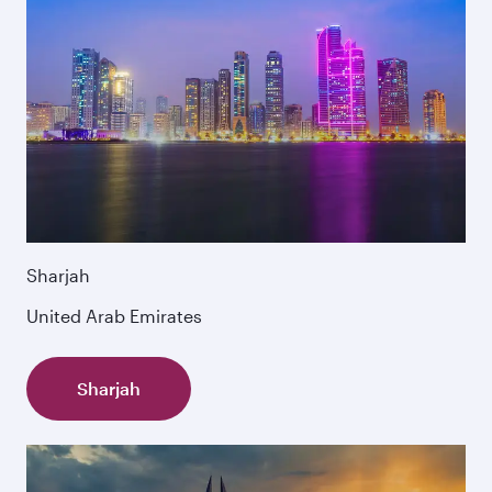
Sharjah
United Arab Emirates
Sharjah