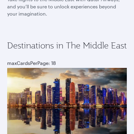
and you’ll be sure to unlock experiences beyond
your imagination.
Destinations in The Middle East
maxCardsPerPage: 18