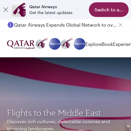
Qatar Airways
Switch to app
Get the latest updates
Qatar Airways Expands Global Network to over 160 Destinations
Passengers flying between Doha and Auckland on QR914 and QR915
Explore
Book
Experie
Flights to the Middle East
Discover rich cultures, delectable cuisines and
stunning landscapes.