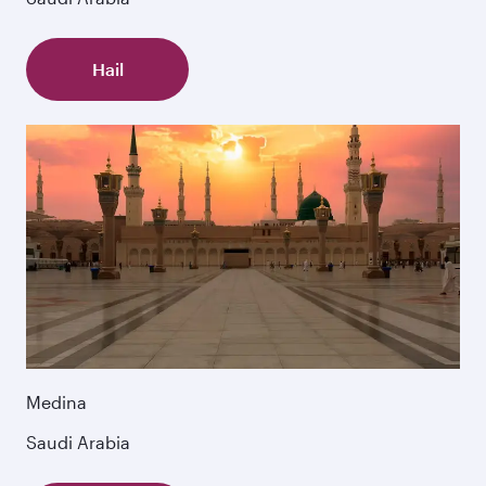
Hail
Medina
Saudi Arabia