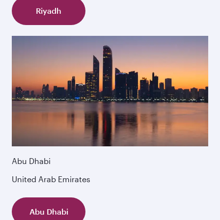
Riyadh
Abu Dhabi
United Arab Emirates
Abu Dhabi