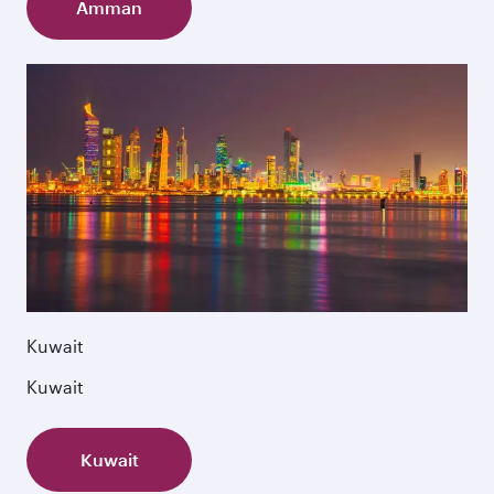
Amman
Kuwait
Kuwait
Kuwait