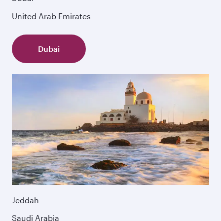
United Arab Emirates
Dubai
Jeddah
Saudi Arabia