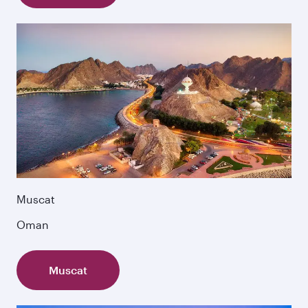
Muscat
Oman
Muscat