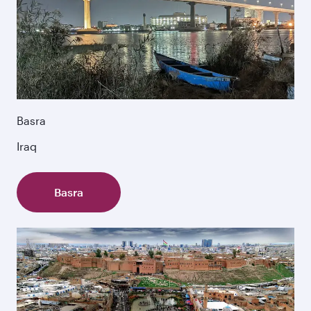
Basra
Iraq
Basra