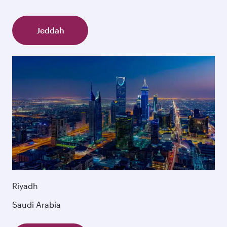
Jeddah
Riyadh
Saudi Arabia