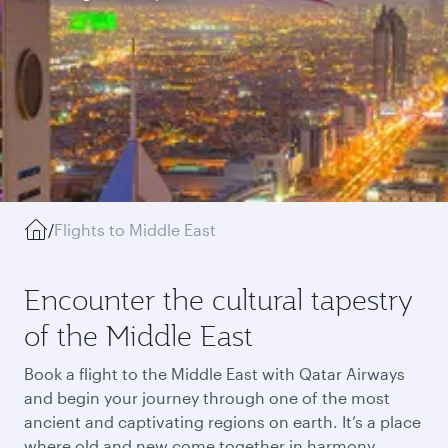
/
Flights to Middle East
Encounter the cultural tapestry
of the Middle East
Book a flight to the Middle East with Qatar Airways
and begin your journey through one of the most
ancient and captivating regions on earth. It’s a place
where old and new come together in harmony,