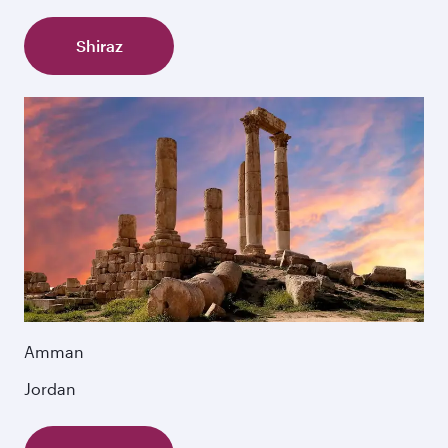
Shiraz
Amman
Jordan