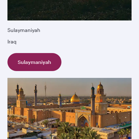
Sulaymaniyah
Iraq
Sulaymaniyah