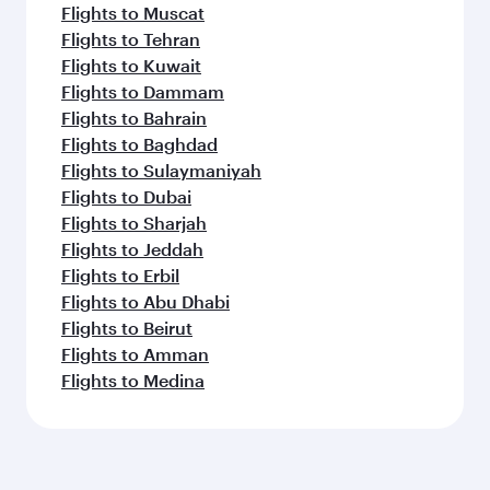
Flights to Muscat
Flights to Tehran
Flights to Kuwait
Flights to Dammam
Flights to Bahrain
Flights to Baghdad
Flights to Sulaymaniyah
Flights to Dubai
Flights to Sharjah
Flights to Jeddah
Flights to Erbil
Flights to Abu Dhabi
Flights to Beirut
Flights to Amman
Flights to Medina