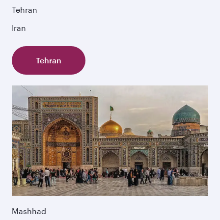
Tehran
Iran
Tehran
Mashhad