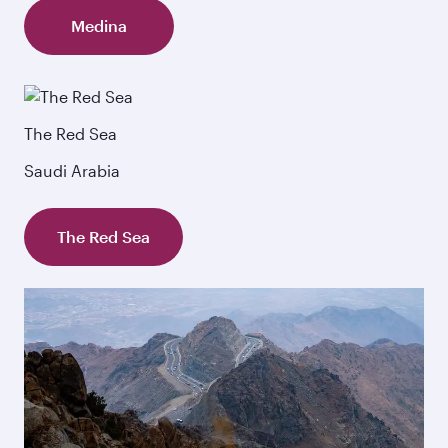
Medina
The Red Sea
Saudi Arabia
The Red Sea