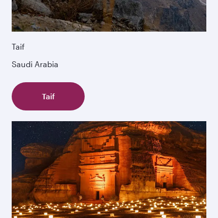
Taif
Saudi Arabia
Taif