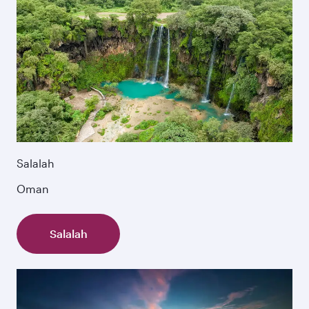
Salalah
Oman
Salalah