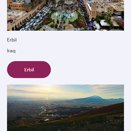
Erbil
Iraq
Erbil