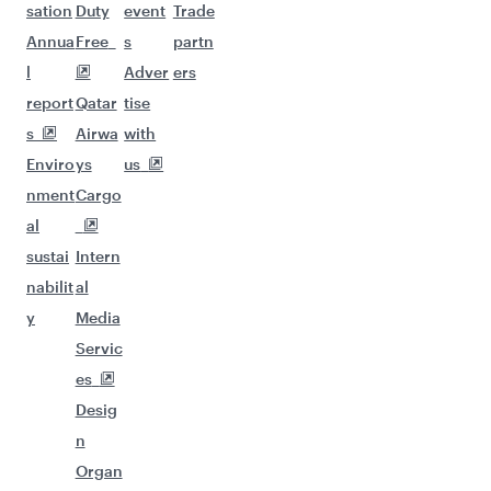
sation
Duty
event
Trade
Annua
Free
s
partn
l
Adver
ers
report
Qatar
tise
s
Airwa
with
Enviro
ys
us
nment
Cargo
al
sustai
Intern
nabilit
al
y
Media
Servic
es
Desig
n
Organ