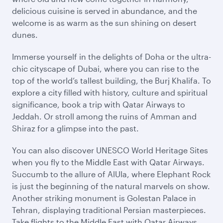
delicious cuisine is served in abundance, and the
welcome is as warm as the sun shining on desert
dunes.
Immerse yourself in the delights of Doha or the ultra-
chic cityscape of Dubai, where you can rise to the
top of the world’s tallest building, the Burj Khalifa. To
explore a city filled with history, culture and spiritual
significance, book a trip with Qatar Airways to
Jeddah. Or stroll among the ruins of Amman and
Shiraz for a glimpse into the past.
You can also discover UNESCO World Heritage Sites
when you fly to the Middle East with Qatar Airways.
Succumb to the allure of AlUla, where Elephant Rock
is just the beginning of the natural marvels on show.
Another striking monument is Golestan Palace in
Tehran, displaying traditional Persian masterpieces.
Take flights to the Middle East with Qatar Airways,