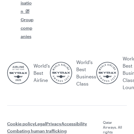
isatio
n
Group
comp
anies
Worl
World's
World’s
Best
Best
Best
Busi
Business
Airline
Clas
Class
Lou
Qatar
Cookie policy
Legal
Privacy
Accessibility
Airways. All
Combating human trafficking
rights